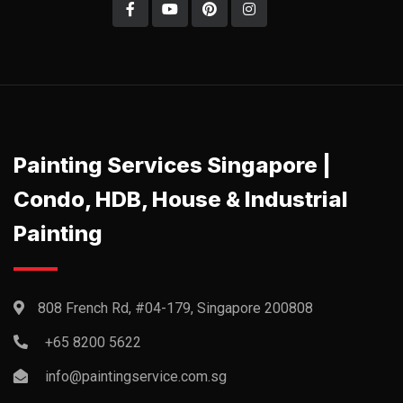
Painting Services Singapore |
Condo, HDB, House & Industrial
Painting
808 French Rd, #04-179, Singapore 200808
+65 8200 5622‬
info@paintingservice.com.sg