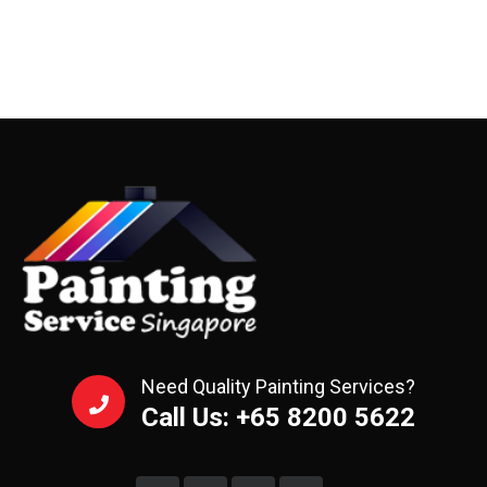
Need Quality Painting Services?
Call Us: +65 8200 5622‬