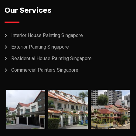
Our Services
Interior House Painting Singapore
Exterior Painting Singapore
Residential House Painting Singapore
Commercial Painters Singapore