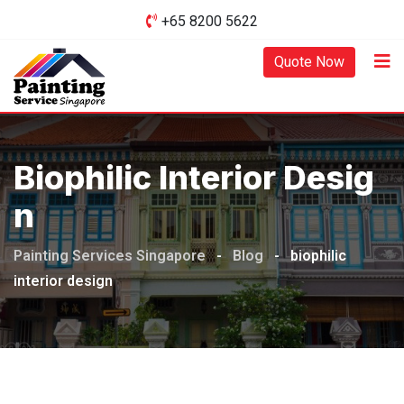
Skip
+65 8200 5622‬
to
content
Quote Now
Biophilic Interior Desig
N
Painting Services Singapore
-
Blog
-
biophilic
interior design