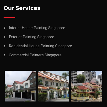
Our Services
Interior House Painting Singapore
Exterior Painting Singapore
Residential House Painting Singapore
Commercial Painters Singapore