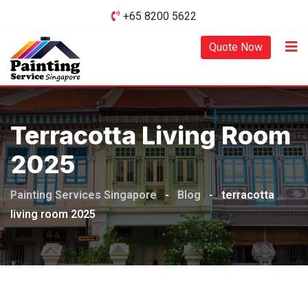
Skip
+65 8200 5622‬
to
content
Quote Now
Terracotta Living Room
2025
Painting Services Singapore
-
Blog
-
terracotta
living room 2025