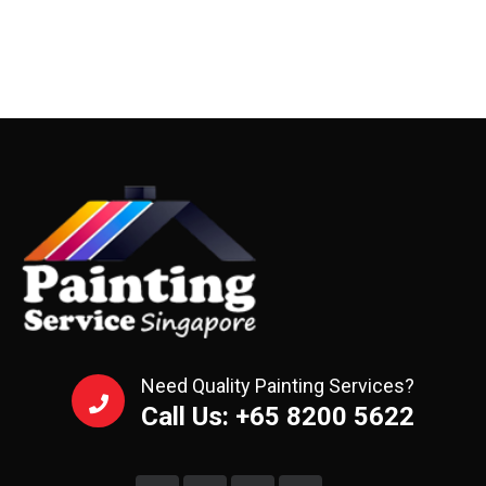
Need Quality Painting Services?
Call Us: +65 8200 5622‬