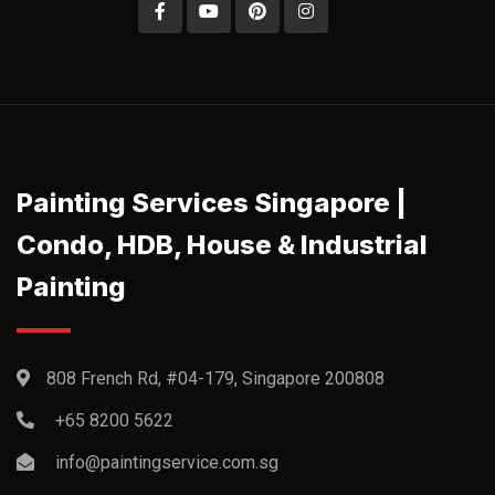
Painting Services Singapore |
Condo, HDB, House & Industrial
Painting
808 French Rd, #04-179, Singapore 200808
+65 8200 5622‬
info@paintingservice.com.sg