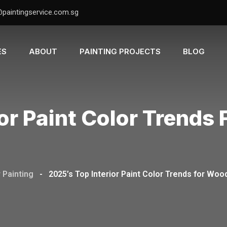
@paintingservice.com.sg
ES
ABOUT
PAINTING PROJECTS
BLOG
or Paint Color Trends
r Painting
-
2025’s Top Interior Paint Color Trends for W