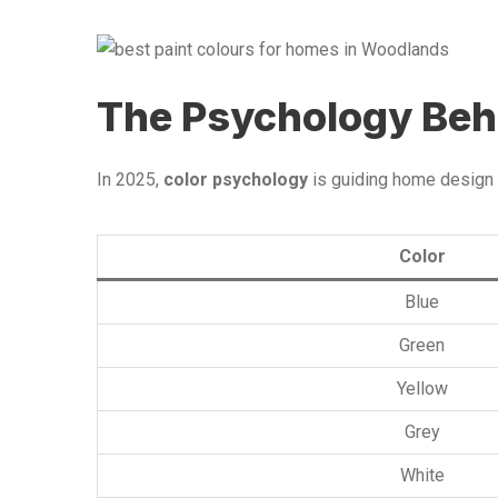
The Psychology Beh
In 2025,
color psychology
is guiding home design 
Color
Blue
Green
Yellow
Grey
White