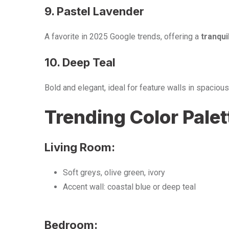
9. Pastel Lavender
A favorite in 2025 Google trends, offering a
tranqui
10. Deep Teal
Bold and elegant, ideal for feature walls in spacio
Trending Color Pale
Living Room:
Soft greys, olive green, ivory
Accent wall: coastal blue or deep teal
Bedroom: