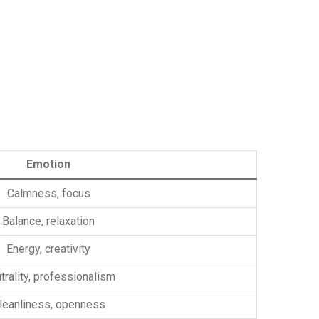
Emotion
Calmness, focus
Balance, relaxation
Energy, creativity
trality, professionalism
leanliness, openness