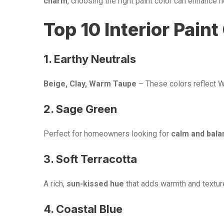
charm
, choosing the right paint color can enhance 
Top 10 Interior Pain
1. Earthy Neutrals
Beige, Clay, Warm Taupe
– These colors reflect W
2. Sage Green
Perfect for homeowners looking for
calm and bala
3. Soft Terracotta
A rich,
sun-kissed hue
that adds warmth and textur
4. Coastal Blue