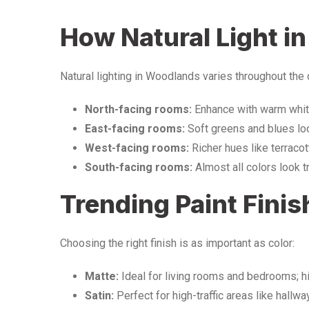
How Natural Light i
Natural lighting in Woodlands varies throughout the 
North-facing rooms:
Enhance with warm white
East-facing rooms:
Soft greens and blues loo
West-facing rooms:
Richer hues like terraco
South-facing rooms:
Almost all colors look t
Trending Paint Finis
Choosing the right finish is as important as color:
Matte:
Ideal for living rooms and bedrooms; h
Satin:
Perfect for high-traffic areas like hallwa