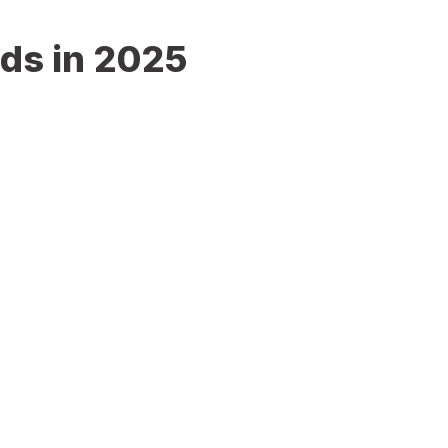
nds in 2025