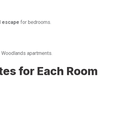
l escape
for bedrooms.
us Woodlands apartments.
ttes for Each Room