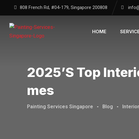
Skip
808 French Rd, #04-179, Singapore 200808
info
to
content
HOME
SERVIC
2025’s Top Interi
Mes
Painting Services Singapore
-
Blog
-
Interio