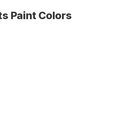
s Paint Colors