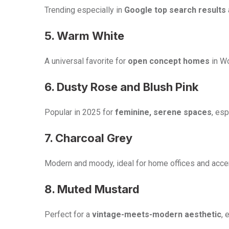
Trending especially in
Google top search results
5. Warm White
A universal favorite for
open concept homes
in Wo
6. Dusty Rose and Blush Pink
Popular in 2025 for
feminine, serene spaces
, es
7. Charcoal Grey
Modern and moody, ideal for home offices and accen
8. Muted Mustard
Perfect for a
vintage-meets-modern aesthetic
, 