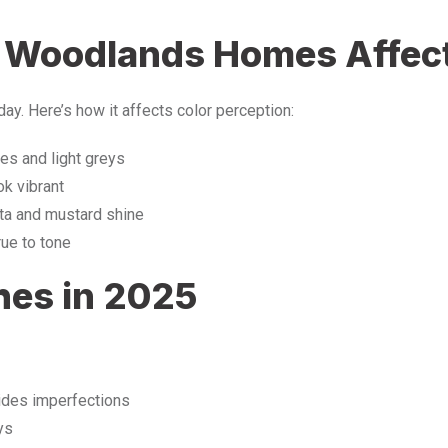
n Woodlands Homes Affect
day. Here’s how it affects color perception:
s and light greys
k vibrant
tta and mustard shine
rue to tone
hes in 2025
ides imperfections
ys