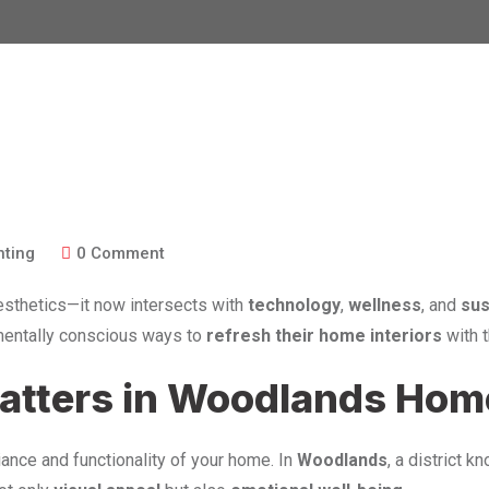
nting
0
Comment
sthetics—it now intersects with
technology
,
wellness
, and
sus
nmentally conscious ways to
refresh their home interiors
with 
Matters in Woodlands Ho
biance and functionality of your home. In
Woodlands
, a district k