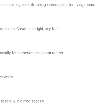
as a calming and refreshing interior paint for living rooms.
odlands. Creates a bright, airy feel.
pecially for nurseries and guest rooms.
t walls.
especially in dining spaces.