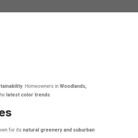
tainability
. Homeowners in
Woodlands,
the
latest color trends
.
mes
nown for its
natural greenery and suburban