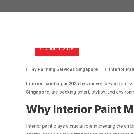
June 1, 2025
By
Painting Services Singapore
Interior Pai
Interior painting in 2025
has moved beyond just ae
Singapore
, are seeking smart, stylish, and enviro
Why Interior Paint 
Interior paint plays a crucial role in creating the am