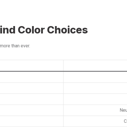
ind Color Choices
more than ever.
Neu
C