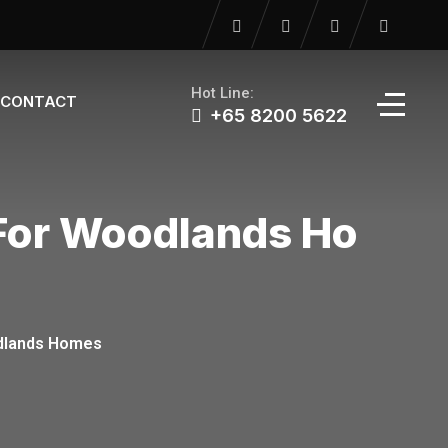
Hot Line:
CONTACT
+65 8200 5622‬
 For Woodlands Ho
oodlands Homes