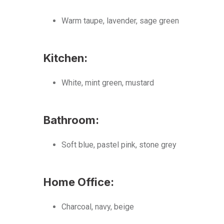
Warm taupe, lavender, sage green
Kitchen:
White, mint green, mustard
Bathroom:
Soft blue, pastel pink, stone grey
Home Office:
Charcoal, navy, beige