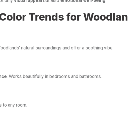
not only
visual appeal
but also
emotional well-being
.
t Color Trends for Woodla
oodlands’ natural surroundings and offer a soothing vibe.
nce
. Works beautifully in bedrooms and bathrooms.
e to any room.