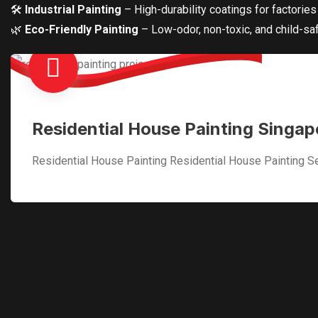
🛠
Industrial Painting
– High-durability coatings for factorie
🌿
Eco-Friendly Painting
– Low-odor, non-toxic, and child-saf
Residential House Painting Singap
Residential House Painting Residential House Painting Se