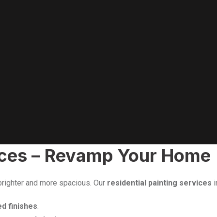
vices – Revamp Your Home
 brighter and more spacious. Our
residential painting services
i
ed finishes
.