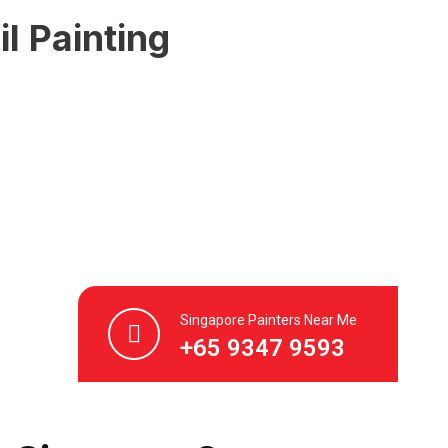
l Painting
Singapore Painters Near Me
+65 9347 9593