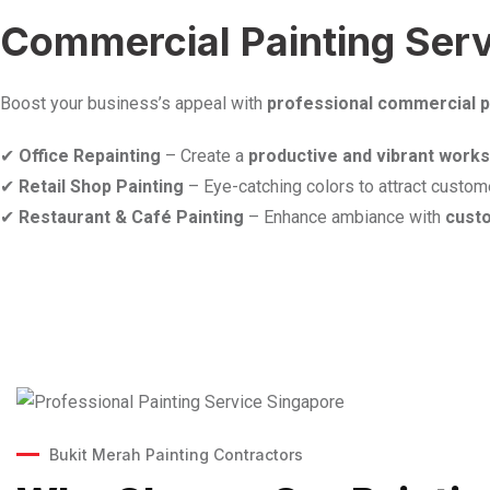
Commercial Painting Servi
Boost your business’s appeal with
professional commercial p
✔
Office Repainting
– Create a
productive and vibrant work
✔
Retail Shop Painting
– Eye-catching colors to attract custom
✔
Restaurant & Café Painting
– Enhance ambiance with
cust
Bukit Merah Painting Contractors