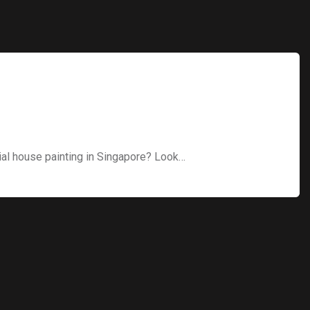
ial house painting in Singapore? Look…