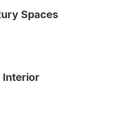
uxury Spaces
Interior