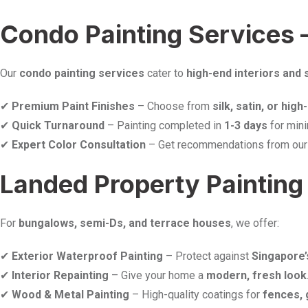
Condo Painting Services 
Our
condo painting services
cater to
high-end interiors and 
✔
Premium Paint Finishes
– Choose from
silk, satin, or hig
✔
Quick Turnaround
– Painting completed in
1-3 days
for mini
✔
Expert Color Consultation
– Get recommendations from ou
Landed Property Painting 
For
bungalows, semi-Ds, and terrace houses
, we offer:
✔
Exterior Waterproof Painting
– Protect against
Singapore’
✔
Interior Repainting
– Give your home a
modern, fresh look
✔
Wood & Metal Painting
– High-quality coatings for
fences, 