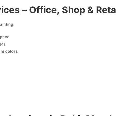
ces – Office, Shop & Retai
ainting
.
space
.
ers.
om colors
.