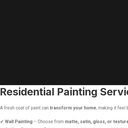
Residential Painting Ser
A fresh coat of paint can
transform your home
, making it feel
✔
Wall Painting
– Choose from
matte, satin, gloss, or textur