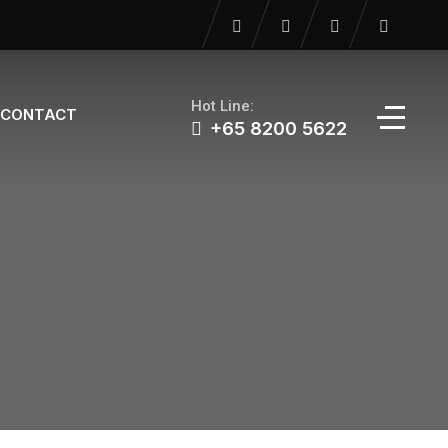
Hot Line:
CONTACT
+65 8200 5622‬