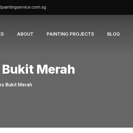
@paintingservice.com.sg
ES
ABOUT
PAINTING PROJECTS
BLOG
 Bukit Merah
es Bukit Merah