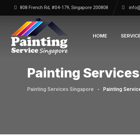
Skip
808 French Rd, #04-179, Singapore 200808
info
to
content
HOME
SERVIC
Painting Services
Painting Services Singapore
-
Painting Servic