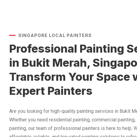
SINGAPORE LOCAL PAINTERS
Professional Painting S
in Bukit Merah, Singapo
Transform Your Space 
Expert Painters
Are you looking for high-quality painting services in Bukit 
Whether you need residential painting, commercial painting, i
painting, our team of professional painters is here to help.
affordable, reliable, and top-rated painting solutions to ref