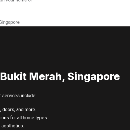
 Bukit Merah, Singapore
r services include:
, doors, and more.
ons for all home types.
aesthetics.