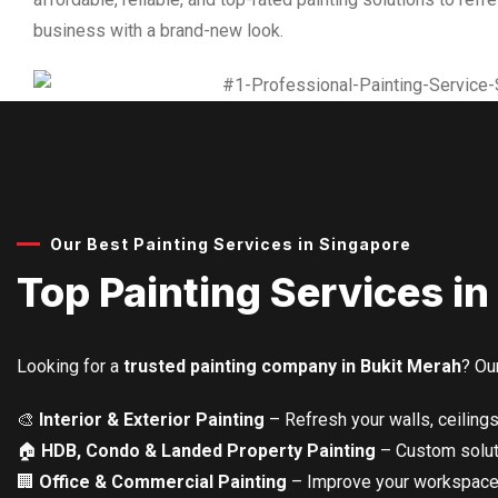
business with a brand-new look.
Our Best Painting Services in Singapore
Top Painting Services in
Looking for a
trusted painting company in Bukit Merah
? Ou
🎨
Interior & Exterior Painting
– Refresh your walls, ceilings
🏠
HDB, Condo & Landed Property Painting
– Custom soluti
🏢
Office & Commercial Painting
– Improve your workspace 