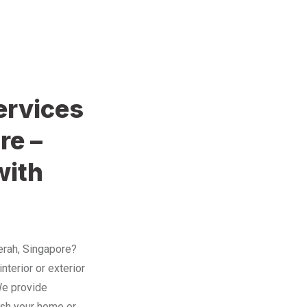
ervices
re –
with
Merah, Singapore?
nterior or exterior
 We provide
resh your home or