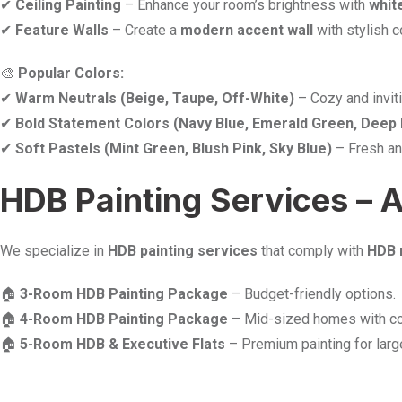
✔
Ceiling Painting
– Enhance your room’s brightness with
whit
✔
Feature Walls
– Create a
modern accent wall
with stylish c
🎨
Popular Colors:
✔
Warm Neutrals (Beige, Taupe, Off-White)
– Cozy and inviti
✔
Bold Statement Colors (Navy Blue, Emerald Green, Deep
✔
Soft Pastels (Mint Green, Blush Pink, Sky Blue)
– Fresh an
HDB Painting Services – 
We specialize in
HDB painting services
that comply with
HDB 
🏠
3-Room HDB Painting Package
– Budget-friendly options.
🏠
4-Room HDB Painting Package
– Mid-sized homes with co
🏠
5-Room HDB & Executive Flats
– Premium painting for lar