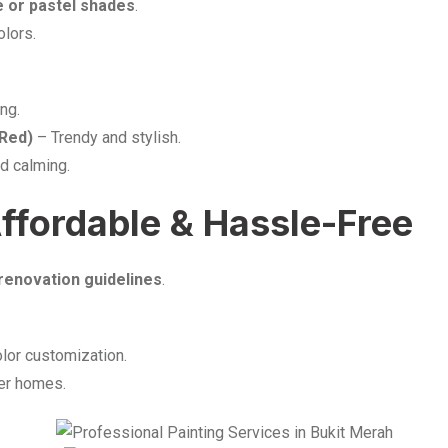
e or pastel shades
.
olors.
ng.
 Red)
– Trendy and stylish.
d calming.
Affordable & Hassle-Free
renovation guidelines
.
lor customization.
ger homes.