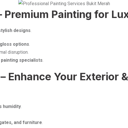
– Premium Painting for L
stylish designs
.
h-gloss options
.
mal disruption.
r
painting specialists
.
– Enhance Your Exterior & 
s humidity
.
.
gates, and furniture
.