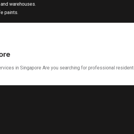
s and warehouses.
e paints.
ore
rvices in Singapore Are you searching for professional resident