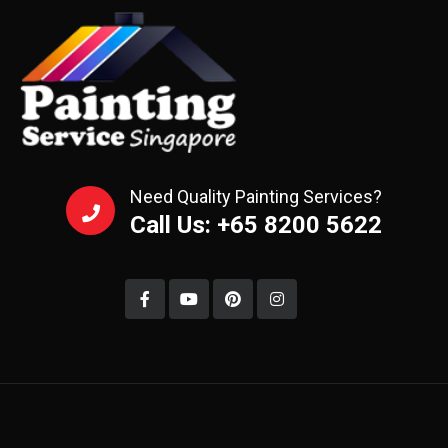
Need Quality Painting Services?
Call Us: +65 8200 5622‬