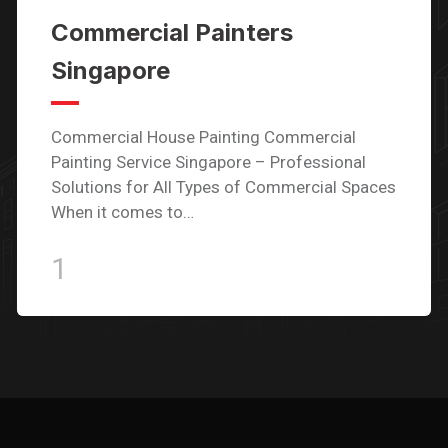
Commercial Painters
Singapore
Commercial House Painting Commercial
Painting Service Singapore – Professional
Solutions for All Types of Commercial Spaces
When it comes to…
1