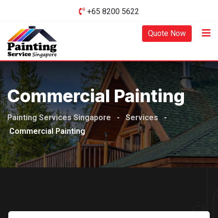
Skip
+65 8200 5622‬
to
Quote Now
content
Commercial Painting
Painting Services Singapore
-
Services
-
Commercial Painting