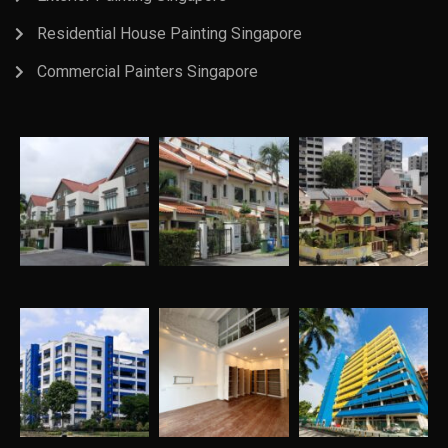
Residential House Painting Singapore
Commercial Painters Singapore