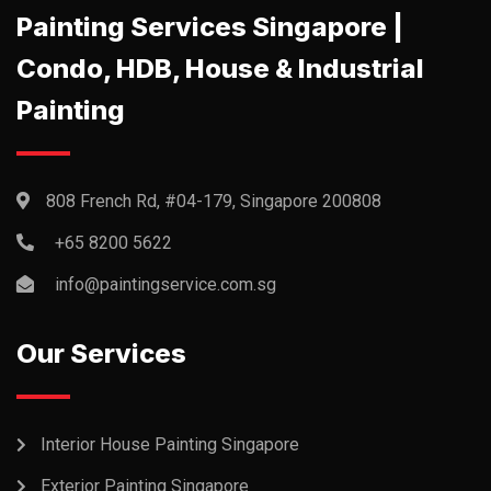
Painting Services Singapore |
Condo, HDB, House & Industrial
Painting
808 French Rd, #04-179, Singapore 200808
+65 8200 5622‬
info@paintingservice.com.sg
Our Services
Interior House Painting Singapore
Exterior Painting Singapore