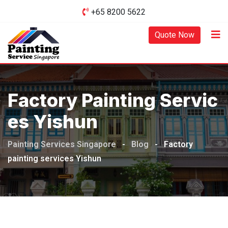
Skip
+65 8200 5622‬
to
content
Quote Now
Factory Painting Servic
Es Yishun
Painting Services Singapore
-
Blog
-
Factory
painting services Yishun