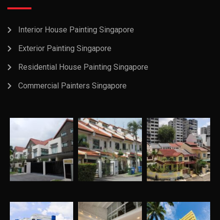
Interior House Painting Singapore
Exterior Painting Singapore
Residential House Painting Singapore
Commercial Painters Singapore