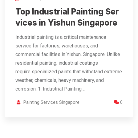
Top Industrial Painting Ser
vices in Yishun Singapore
Industrial painting is a critical maintenance
service for factories, warehouses, and
commercial facilities in Yishun, Singapore. Unlike
residential painting, industrial coatings
require specialized paints that withstand extreme
weather, chemicals, heavy machinery, and
corrosion. 1. Industrial Painting…
Painting Services Singapore
0