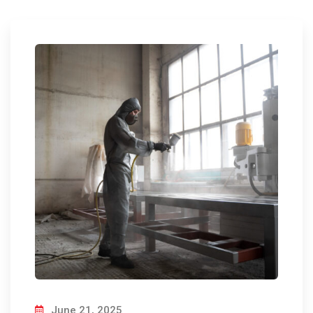
June 21, 2025