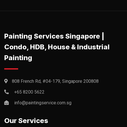
Painting Services Singapore |
Condo, HDB, House & Industrial
Painting
808 French Rd, #04-179, Singapore 200808
+65 8200 5622‬
info@paintingservice.com.sg
Our Services