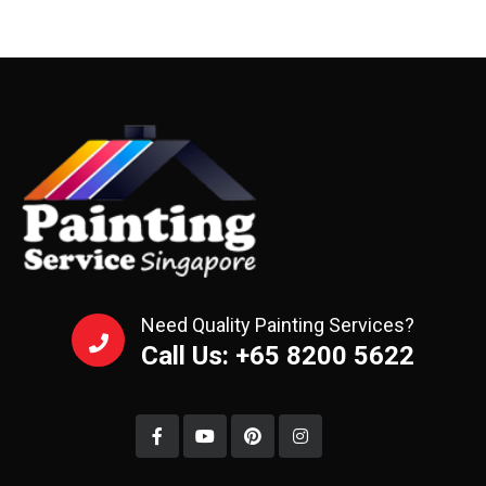
Need Quality Painting Services?
Call Us: +65 8200 5622‬