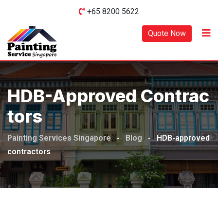
Skip
+65 8200 5622‬
to
content
Quote Now
HDB-Approved Contrac
Tors
Painting Services Singapore
-
Blog
-
HDB-approved
contractors