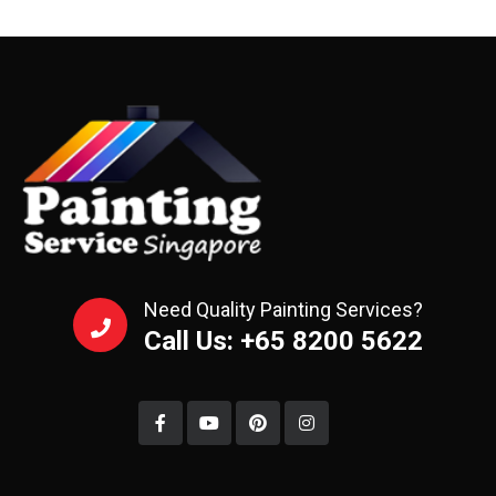
Need Quality Painting Services?
Call Us: +65 8200 5622‬