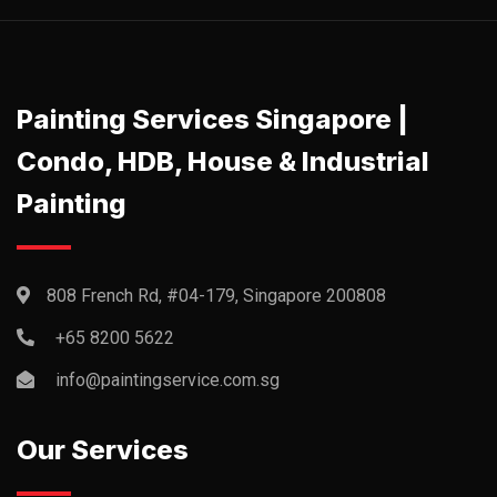
Painting Services Singapore |
Condo, HDB, House & Industrial
Painting
808 French Rd, #04-179, Singapore 200808
+65 8200 5622‬
info@paintingservice.com.sg
Our Services