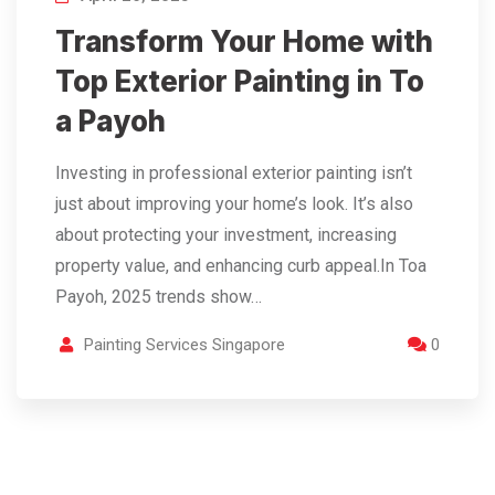
Transform Your Home with
Top Exterior Painting in To
a Payoh
Investing in professional exterior painting isn’t
just about improving your home’s look. It’s also
about protecting your investment, increasing
property value, and enhancing curb appeal.In Toa
Payoh, 2025 trends show…
Painting Services Singapore
0