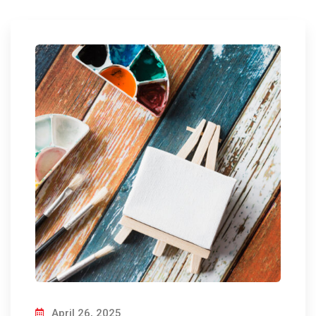
April 26, 2025