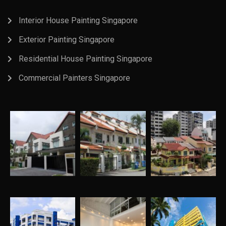
Interior House Painting Singapore
Exterior Painting Singapore
Residential House Painting Singapore
Commercial Painters Singapore