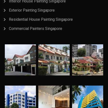
Interior House Painting Singapore
Exterior Painting Singapore
Residential House Painting Singapore
Commercial Painters Singapore