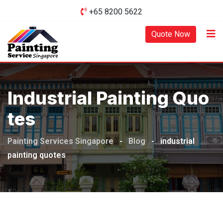
Skip
+65 8200 5622‬
to
content
Quote Now
Industrial Painting Quo
Tes
Painting Services Singapore
-
Blog
-
industrial
painting quotes