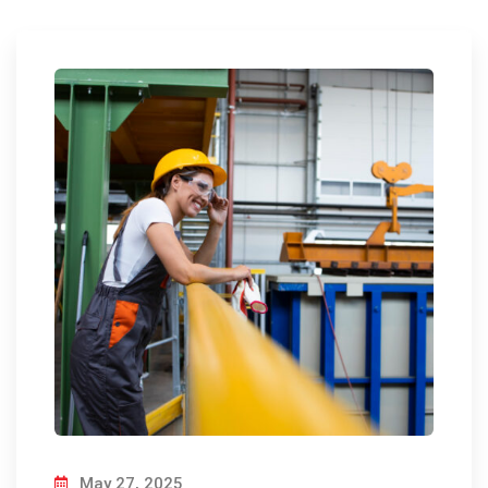
May 27, 2025