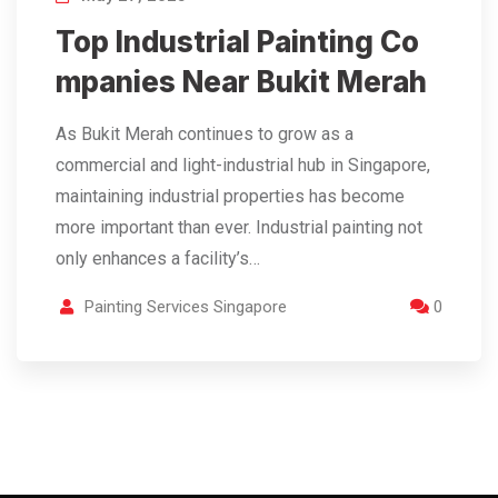
Top Industrial Painting Co
mpanies Near Bukit Merah
As Bukit Merah continues to grow as a
commercial and light-industrial hub in Singapore,
maintaining industrial properties has become
more important than ever. Industrial painting not
only enhances a facility’s…
Painting Services Singapore
0