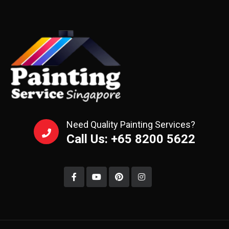
Need Quality Painting Services?
Call Us: +65 8200 5622‬