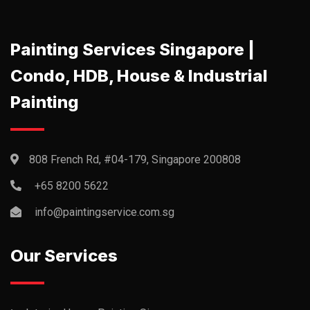
Painting Services Singapore |
Condo, HDB, House & Industrial
Painting
808 French Rd, #04-179, Singapore 200808
+65 8200 5622‬
info@paintingservice.com.sg
Our Services