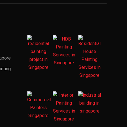
gapore
inting