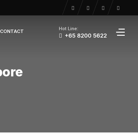
Hot Line:
CONTACT
+65 8200 5622‬
pore