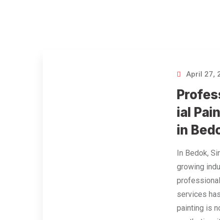
April 27,
Profes
ial Pai
in Bed
In Bedok, Si
growing indu
professional
services has
painting is 