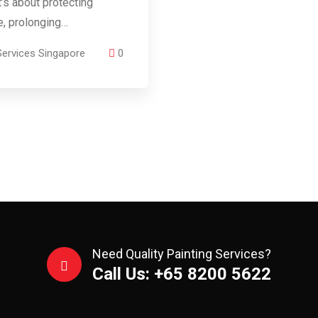
t’s about protecting
re, prolonging…
Services Singapore
0
Need Quality Painting Services?
Call Us: +65 8200 5622‬