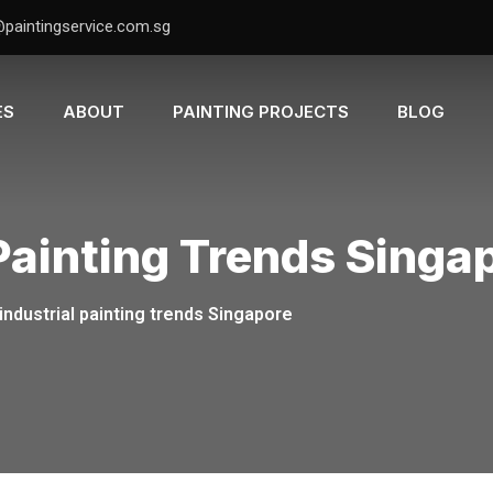
@paintingservice.com.sg
ES
ABOUT
PAINTING PROJECTS
BLOG
 Painting Trends Singa
industrial painting trends Singapore