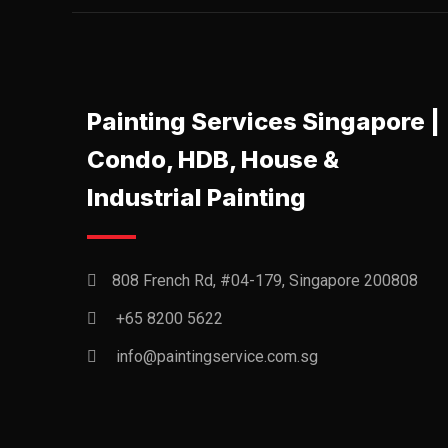
Painting Services Singapore |
Condo, HDB, House &
Industrial Painting
808 French Rd, #04-179, Singapore 200808
+65 8200 5622‬
info@paintingservice.com.sg