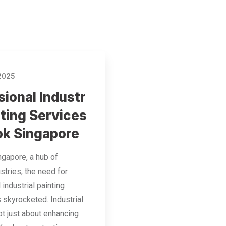
 2025
sional Industr
nting Services
ok Singapore
ngapore, a hub of
stries, the need for
 industrial painting
 skyrocketed. Industrial
not just about enhancing