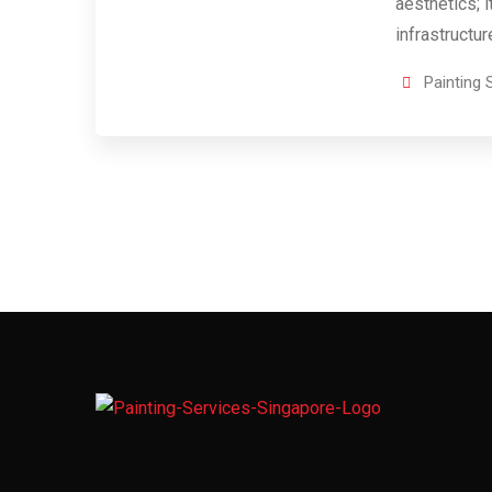
aesthetics; i
infrastructu
Painting 