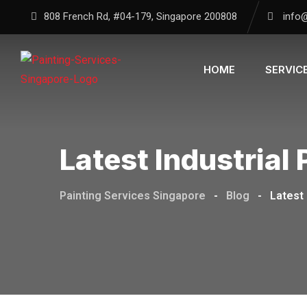
Skip
808 French Rd, #04-179, Singapore 200808
info
to
content
HOME
SERVIC
Latest Industrial
Painting Services Singapore
-
Blog
-
Latest 