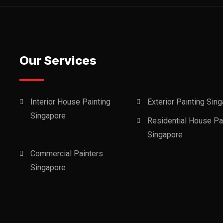
Our Services
Interior House Painting
Exterior Painting Sin
Singapore
Residential House Pa
Singapore
Commercial Painters
Singapore