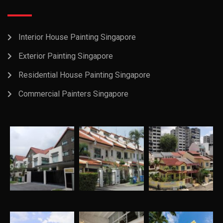
Interior House Painting Singapore
Exterior Painting Singapore
Residential House Painting Singapore
Commercial Painters Singapore