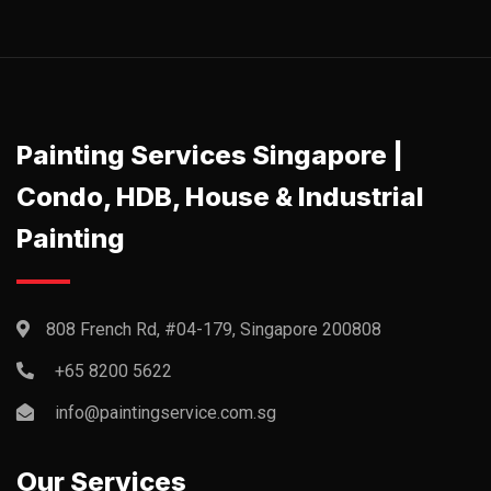
Painting Services Singapore |
Condo, HDB, House & Industrial
Painting
808 French Rd, #04-179, Singapore 200808
+65 8200 5622‬
info@paintingservice.com.sg
Our Services