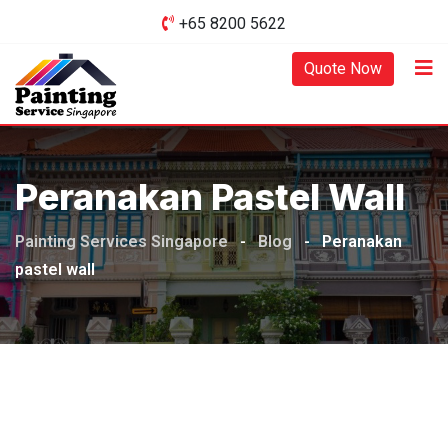
Skip
+65 8200 5622‬
to
content
Quote Now
Peranakan Pastel Wall
Painting Services Singapore
-
Blog
-
Peranakan
pastel wall