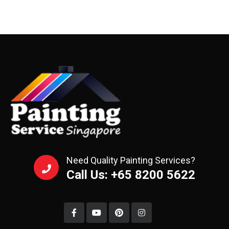
Need Quality Painting Services?
Call Us: +65 8200 5622‬