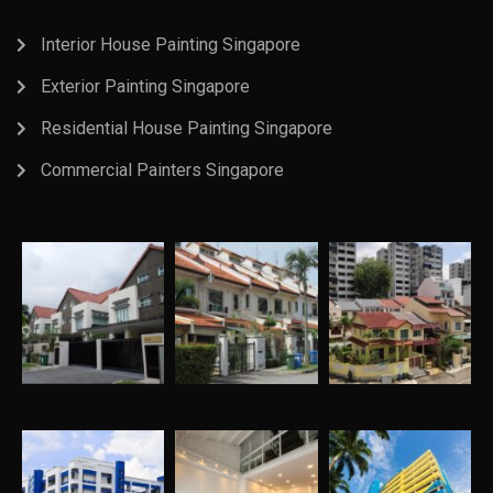
Interior House Painting Singapore
Exterior Painting Singapore
Residential House Painting Singapore
Commercial Painters Singapore