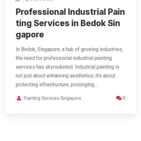
Professional Industrial Pain
ting Services in Bedok Sin
gapore
In Bedok, Singapore, a hub of growing industries,
the need for professional industrial painting
services has skyrocketed. Industrial painting is
not just about enhancing aesthetics; it’s about
protecting infrastructure, prolonging…
Painting Services Singapore
0