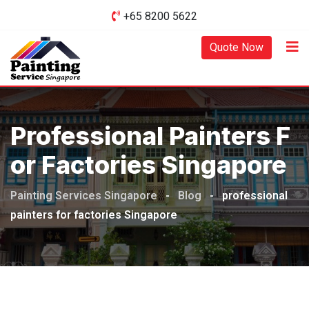
Skip
+65 8200 5622‬
to
content
Quote Now
Professional Painters F
Or Factories Singapore
Painting Services Singapore
-
Blog
-
professional
painters for factories Singapore