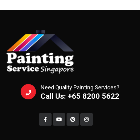
Need Quality Painting Services?
Call Us: +65 8200 5622‬