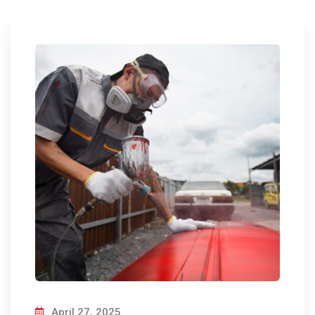
April 27, 2025