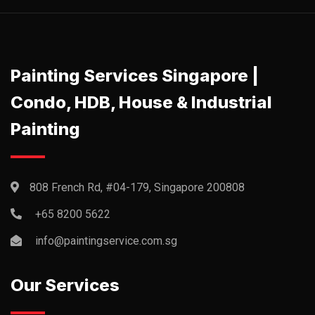
Painting Services Singapore |
Condo, HDB, House & Industrial
Painting
808 French Rd, #04-179, Singapore 200808
+65 8200 5622‬
info@paintingservice.com.sg
Our Services