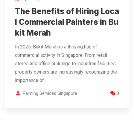
The Benefits of Hiring Loca
l Commercial Painters in Bu
kit Merah
In 2025, Bukit Merah is a thriving hub of
commercial activity in Singapore. From retail
stores and office buildings to industrial facilities,
property owners are increasingly recognizing the
importance of…
Painting Services Singapore
0