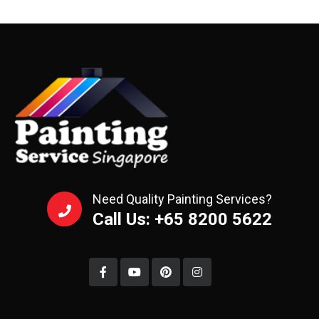
Need Quality Painting Services?
Call Us: +65 8200 5622‬