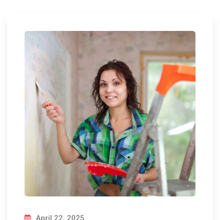
April 22, 2025