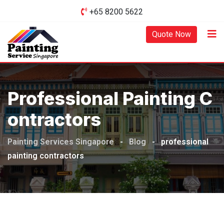
Skip
+65 8200 5622‬
to
content
Quote Now
Professional Painting C
Ontractors
Painting Services Singapore
-
Blog
-
professional
painting contractors