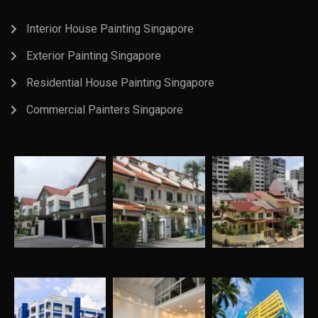
Interior House Painting Singapore
Exterior Painting Singapore
Residential House Painting Singapore
Commercial Painters Singapore