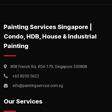
Painting Services Singapore |
Condo, HDB, House & Industrial
Painting
808 French Rd, #04-179, Singapore 200808
+65 8200 5622‬
info@paintingservice.com.sg
Our Services