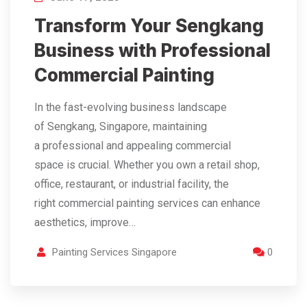
Transform Your Sengkang
Business with Professional
Commercial Painting
In the fast-evolving business landscape
of Sengkang, Singapore, maintaining
a professional and appealing commercial
space is crucial. Whether you own a retail shop,
office, restaurant, or industrial facility, the
right commercial painting services can enhance
aesthetics, improve…
Painting Services Singapore
0