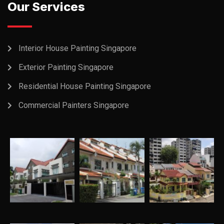
Our Services
Interior House Painting Singapore
Exterior Painting Singapore
Residential House Painting Singapore
Commercial Painters Singapore