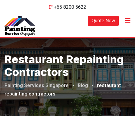
Skip
+65 8200 5622‬
to
content
Quote Now
Restaurant Repainting
Contractors
Painting Services Singapore
-
Blog
-
restaurant
repainting contractors