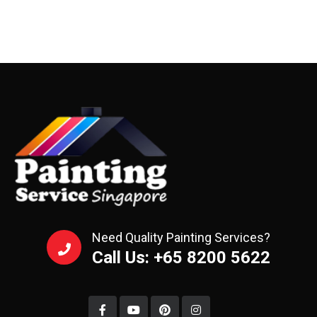
Need Quality Painting Services?
Call Us: +65 8200 5622‬