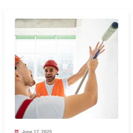
June 17, 2025