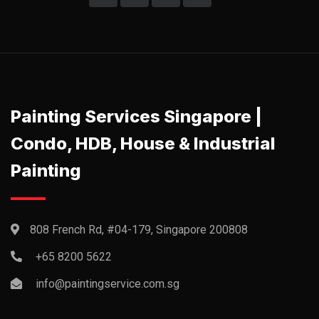
Painting Services Singapore |
Condo, HDB, House & Industrial
Painting
808 French Rd, #04-179, Singapore 200808
+65 8200 5622‬
info@paintingservice.com.sg